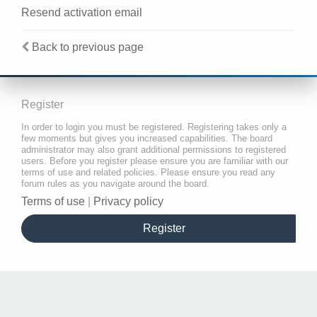
Resend activation email
Back to previous page
Register
In order to login you must be registered. Registering takes only a
few moments but gives you increased capabilities. The board
administrator may also grant additional permissions to registered
users. Before you register please ensure you are familiar with our
terms of use and related policies. Please ensure you read any
forum rules as you navigate around the board.
Terms of use
|
Privacy policy
Register