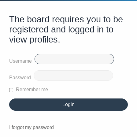
The board requires you to be
registered and logged in to
view profiles.
Username
Password
Remember me
I forgot my password