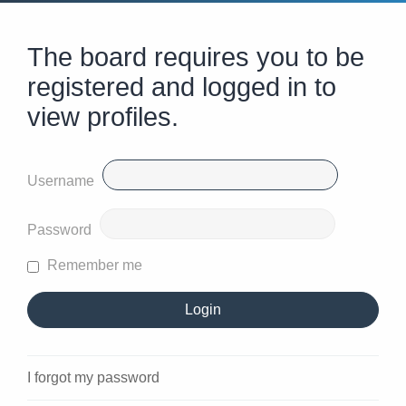
The board requires you to be
registered and logged in to
view profiles.
Username
Password
Remember me
I forgot my password