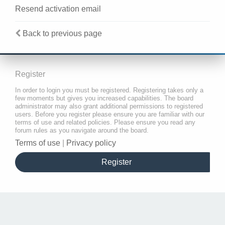
Resend activation email
Back to previous page
Register
In order to login you must be registered. Registering takes only a
few moments but gives you increased capabilities. The board
administrator may also grant additional permissions to registered
users. Before you register please ensure you are familiar with our
terms of use and related policies. Please ensure you read any
forum rules as you navigate around the board.
Terms of use
|
Privacy policy
Register