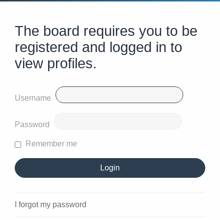
The board requires you to be
registered and logged in to
view profiles.
Username
Password
Remember me
I forgot my password