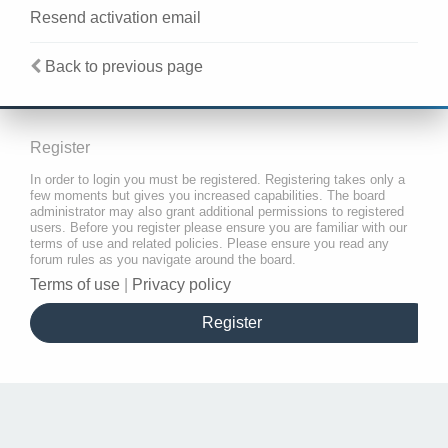
Resend activation email
Back to previous page
Register
In order to login you must be registered. Registering takes only a
few moments but gives you increased capabilities. The board
administrator may also grant additional permissions to registered
users. Before you register please ensure you are familiar with our
terms of use and related policies. Please ensure you read any
forum rules as you navigate around the board.
Terms of use
|
Privacy policy
Register