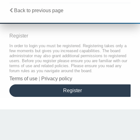
Back to previous page
Register
In order to login you must be registered. Registering takes only a
few moments but gives you increased capabilities. The board
administrator may also grant additional permissions to registered
users. Before you register please ensure you are familiar with our
terms of use and related policies. Please ensure you read any
forum rules as you navigate around the board.
Terms of use
|
Privacy policy
Register