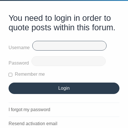
You need to login in order to
quote posts within this forum.
Username
Password
Remember me
I forgot my password
Resend activation email