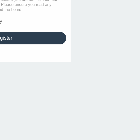
s. Please ensure you read any
nd the board.
y
gister