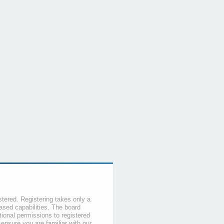
stered. Registering takes only a
sed capabilities. The board
tional permissions to registered
 ensure you are familiar with our