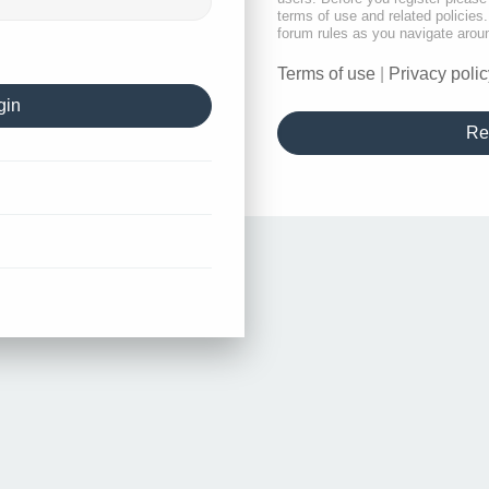
terms of use and related policie
forum rules as you navigate arou
Terms of use
|
Privacy polic
Re