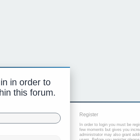
in in order to
hin this forum.
Register
In order to login you must be regi
few moments but gives you increa
administrator may also grant addi
users. Before you register please