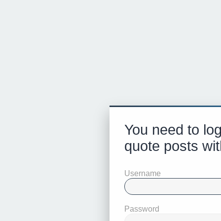
You need to log
quote posts wit
Username
Password