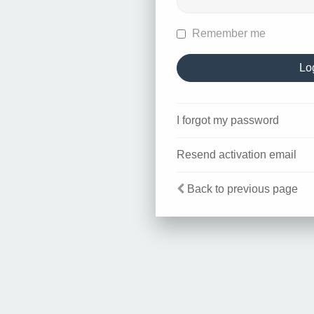
Remember me
I forgot my password
Resend activation email
Back to previous page