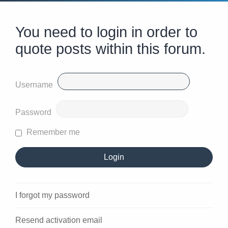
You need to login in order to
quote posts within this forum.
Username
Password
Remember me
I forgot my password
Resend activation email