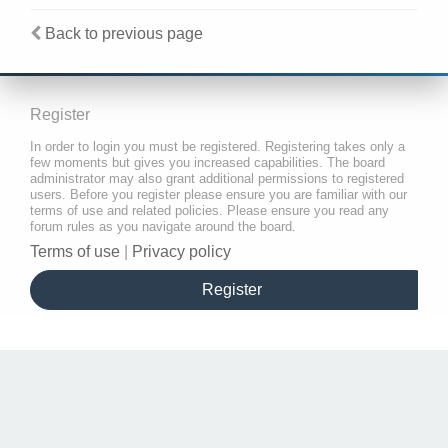
Back to previous page
Register
In order to login you must be registered. Registering takes only a
few moments but gives you increased capabilities. The board
administrator may also grant additional permissions to registered
users. Before you register please ensure you are familiar with our
terms of use and related policies. Please ensure you read any
forum rules as you navigate around the board.
Terms of use
|
Privacy policy
Register