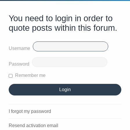
You need to login in order to
quote posts within this forum.
Username
Password
Remember me
I forgot my password
Resend activation email