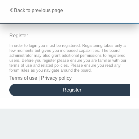
Back to previous page
Register
In order to login you must be registered. Registering takes only a
few moments but gives you increased capabilities. The board
administrator may also grant additional permissions to registered
users. Before you register please ensure you are familiar with our
terms of use and related policies. Please ensure you read any
forum rules as you navigate around the board.
Terms of use
|
Privacy policy
Register