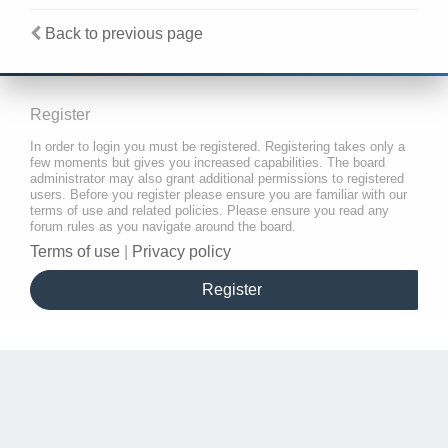
Back to previous page
Register
In order to login you must be registered. Registering takes only a
few moments but gives you increased capabilities. The board
administrator may also grant additional permissions to registered
users. Before you register please ensure you are familiar with our
terms of use and related policies. Please ensure you read any
forum rules as you navigate around the board.
Terms of use
|
Privacy policy
Register