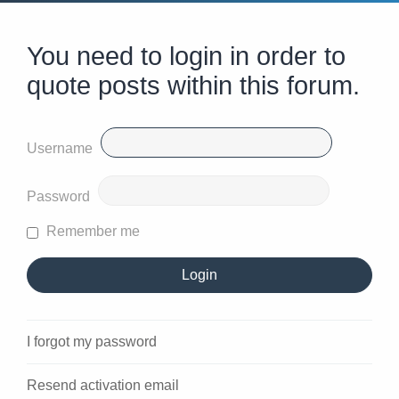
You need to login in order to
quote posts within this forum.
Username
Password
Remember me
I forgot my password
Resend activation email