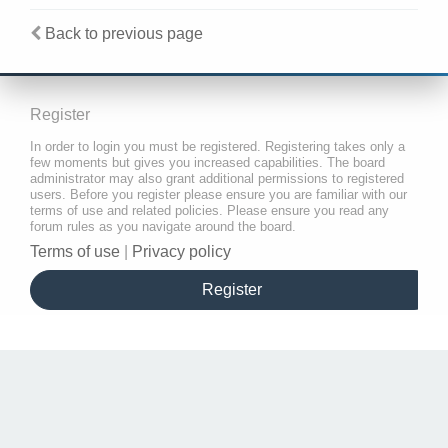
Back to previous page
Register
In order to login you must be registered. Registering takes only a
few moments but gives you increased capabilities. The board
administrator may also grant additional permissions to registered
users. Before you register please ensure you are familiar with our
terms of use and related policies. Please ensure you read any
forum rules as you navigate around the board.
Terms of use
|
Privacy policy
Register