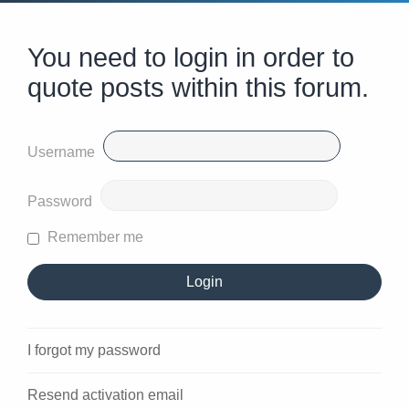
You need to login in order to
quote posts within this forum.
Username
Password
Remember me
I forgot my password
Resend activation email