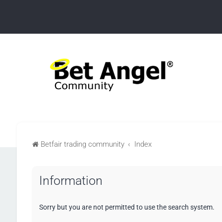
Betfair trading community
Index
Information
Sorry but you are not permitted to use the search system.