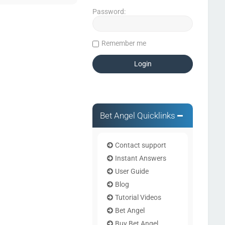
Password:
Remember me
Bet Angel Quicklinks
Contact support
Instant Answers
User Guide
Blog
Tutorial Videos
Bet Angel
Buy Bet Angel