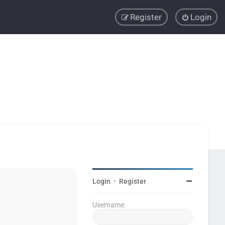
Register
Login
Login
•
Register
Username: