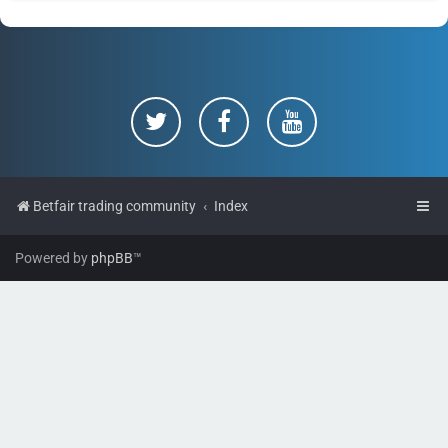
Betfair trading community
Index
Powered by
phpBB
™