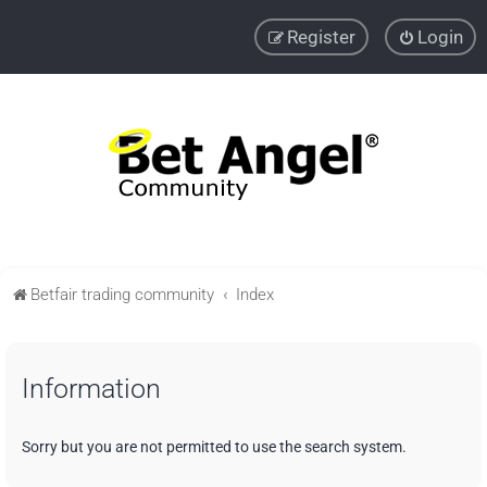
Register
Login
Betfair trading community
Index
Information
Sorry but you are not permitted to use the search system.