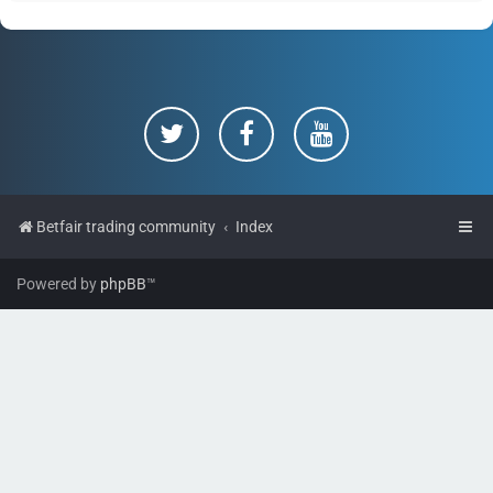
Betfair trading community
Index
Powered by
phpBB
™