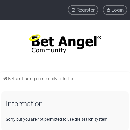
Register
Login
Betfair trading community
Index
Information
Sorry but you are not permitted to use the search system.