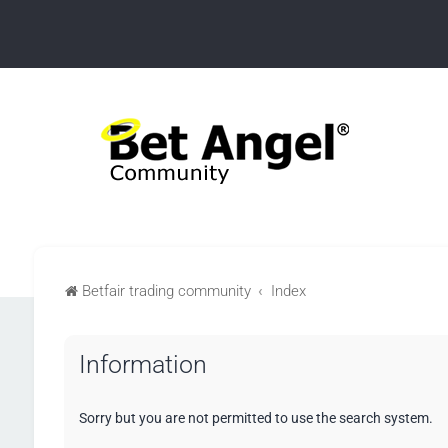
Betfair trading community
Index
Information
Sorry but you are not permitted to use the search system.