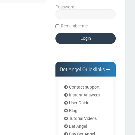
Password:
Remember me
Bet Angel Quicklinks
Contact support
Instant Answers
User Guide
Blog
Tutorial Videos
Bet Angel
Buy Bet Angel