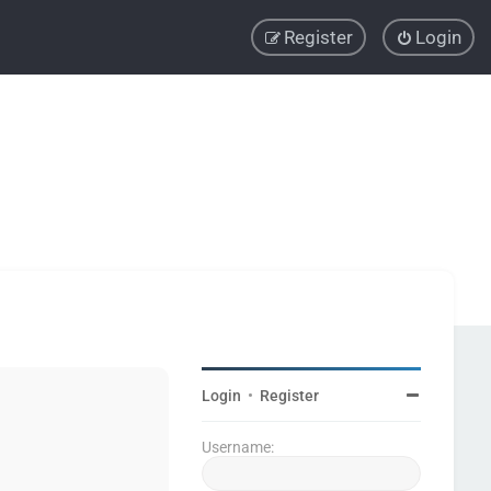
Register
Login
Login
•
Register
Username: