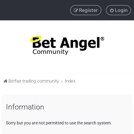
Register
Login
Betfair trading community
Index
Information
Sorry but you are not permitted to use the search system.