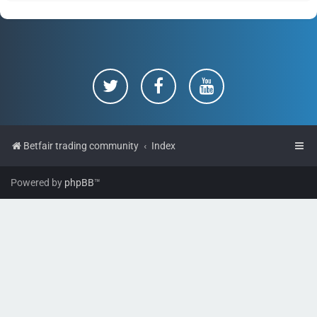
Betfair trading community
Index
Powered by
phpBB
™