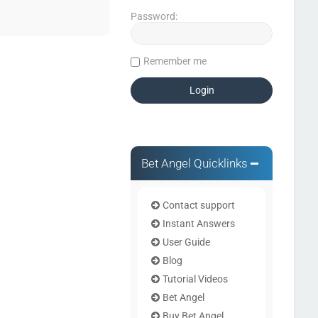
Password:
Remember me
Bet Angel Quicklinks
Contact support
Instant Answers
User Guide
Blog
Tutorial Videos
Bet Angel
Buy Bet Angel