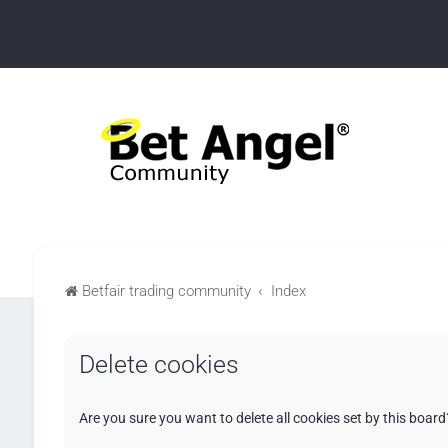
Betfair trading community
Index
Delete cookies
Are you sure you want to delete all cookies set by this board