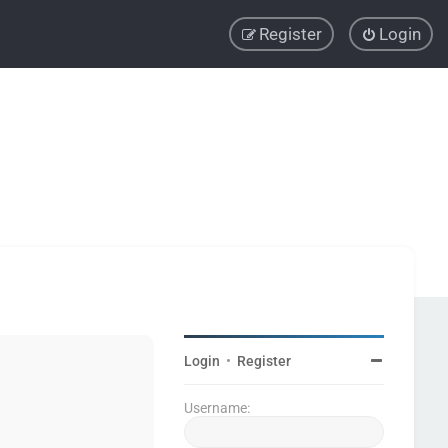
Register
Login
Login
•
Register
Username: