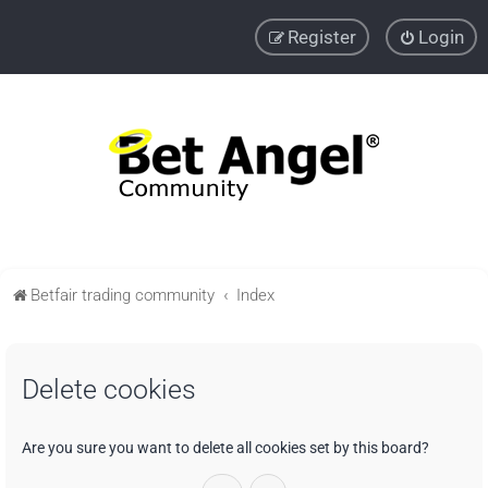
Register
Login
Betfair trading community
Index
Delete cookies
Are you sure you want to delete all cookies set by this board?