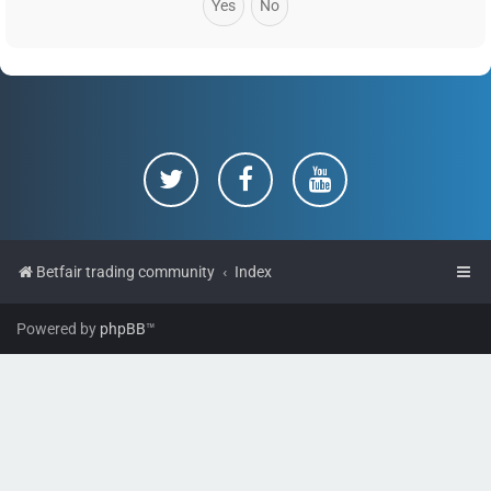
Betfair trading community
Index
Powered by
phpBB
™