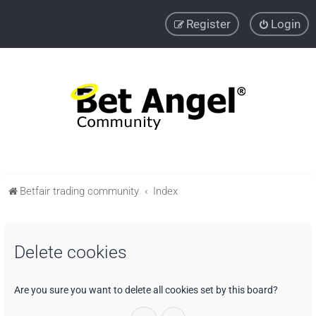
Register
Login
Betfair trading community
Index
Delete cookies
Are you sure you want to delete all cookies set by this board?