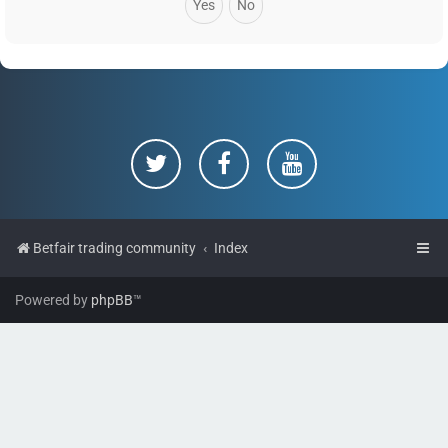
Betfair trading community
Index
Powered by
phpBB
™