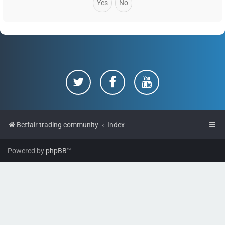
Betfair trading community
Index
Powered by
phpBB
™