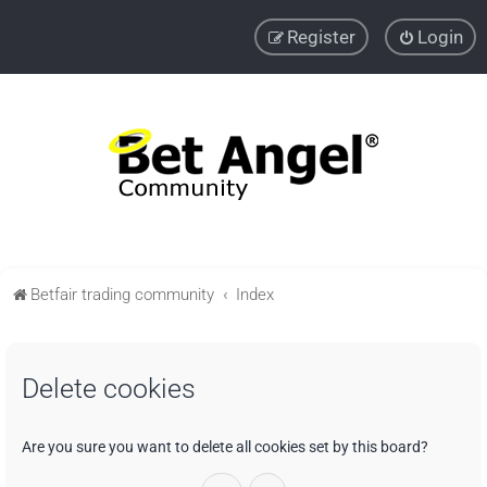
Register
Login
Betfair trading community
Index
Delete cookies
Are you sure you want to delete all cookies set by this board?