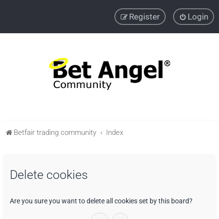
Register
Login
Betfair trading community
Index
Delete cookies
Are you sure you want to delete all cookies set by this board?