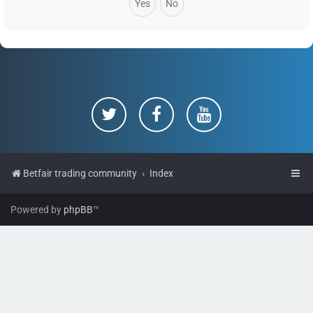
Betfair trading community
Index
Powered by
phpBB
™