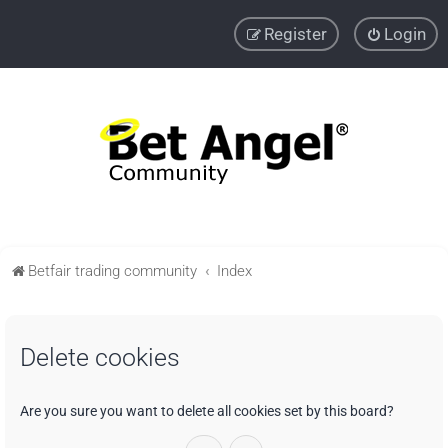
Register
Login
Betfair trading community
Index
Delete cookies
Are you sure you want to delete all cookies set by this board?