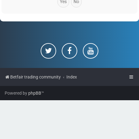
Betfair trading community
Index
Powered by
phpBB
™