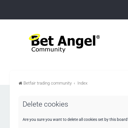
Betfair trading community
Index
Delete cookies
Are you sure you want to delete all cookies set by this board