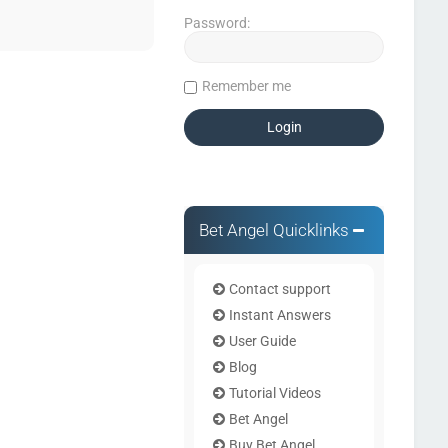
Password:
Remember me
Bet Angel Quicklinks
Contact support
Instant Answers
User Guide
Blog
Tutorial Videos
Bet Angel
Buy Bet Angel