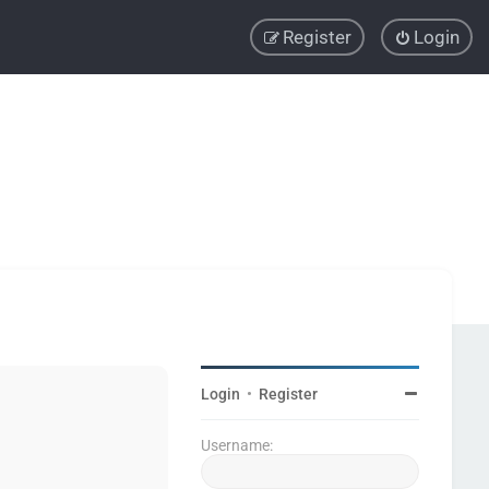
Register
Login
Login
•
Register
Username: