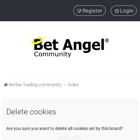
Register
Login
Betfair trading community
Index
Delete cookies
Are you sure you want to delete all cookies set by this board?