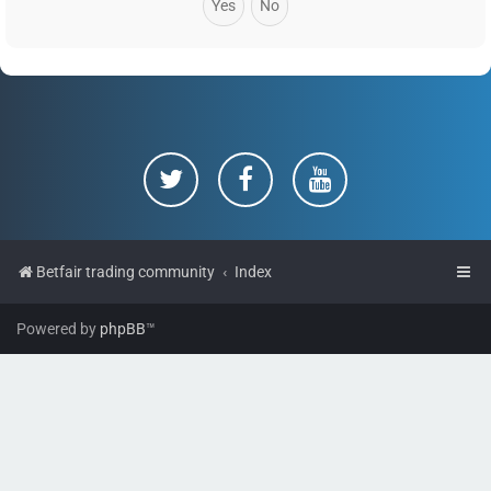
Betfair trading community
Index
Powered by
phpBB
™