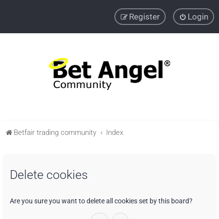
Register
Login
Betfair trading community
Index
Delete cookies
Are you sure you want to delete all cookies set by this board?