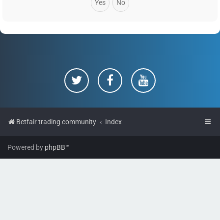
Betfair trading community
Index
Powered by
phpBB
™