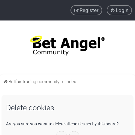
Register
Login
Betfair trading community
Index
Delete cookies
Are you sure you want to delete all cookies set by this board?