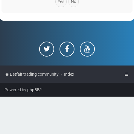
Betfair trading community
Index
Powered by
phpBB
™