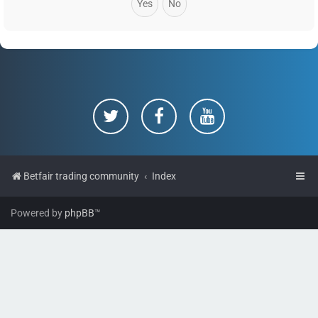
Betfair trading community
Index
Powered by
phpBB
™