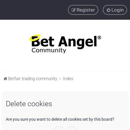
Register
Login
Betfair trading community
Index
Delete cookies
Are you sure you want to delete all cookies set by this board?