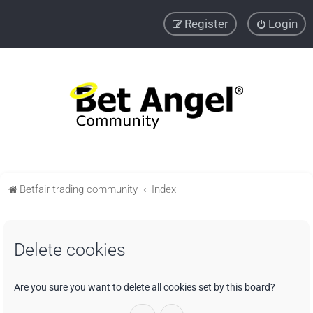
Register
Login
Betfair trading community
Index
Delete cookies
Are you sure you want to delete all cookies set by this board?