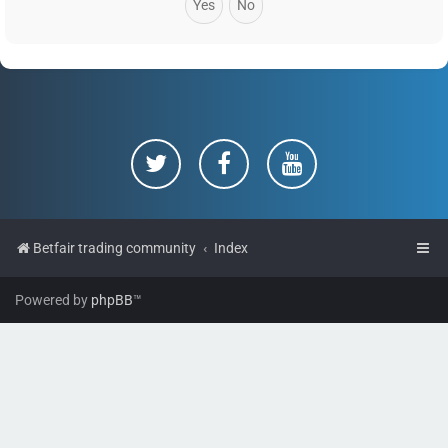
Betfair trading community
Index
Powered by
phpBB
™