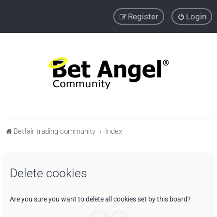
Register
Login
Betfair trading community
Index
Delete cookies
Are you sure you want to delete all cookies set by this board?