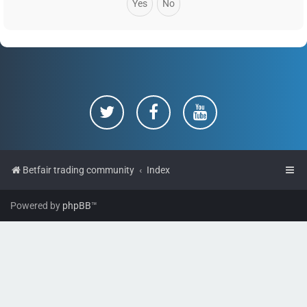
Betfair trading community
Index
Powered by
phpBB
™