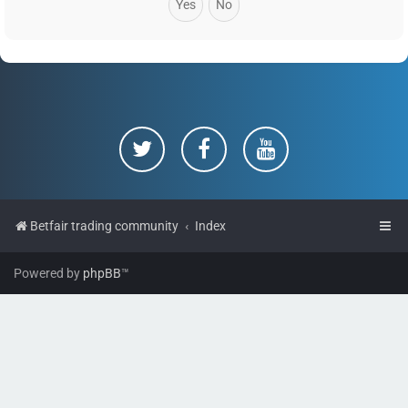
Betfair trading community
Index
Powered by
phpBB
™