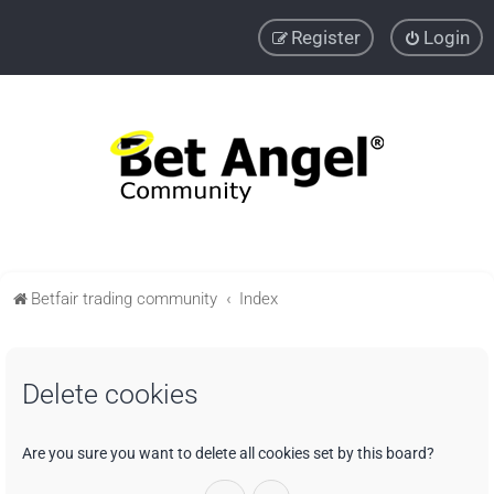
Register
Login
Betfair trading community
Index
Delete cookies
Are you sure you want to delete all cookies set by this board?