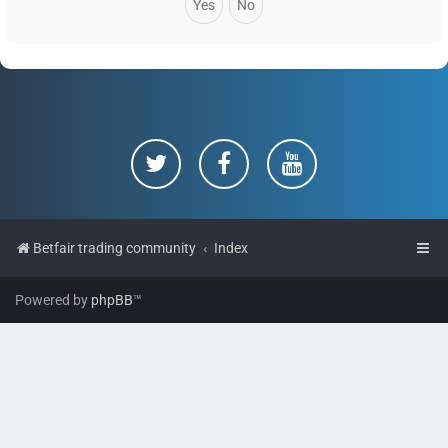
Betfair trading community
Index
Powered by
phpBB
™