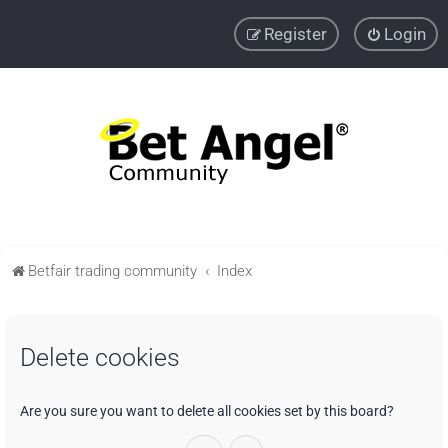
Register
Login
Betfair trading community
Index
Delete cookies
Are you sure you want to delete all cookies set by this board?