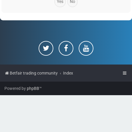
Betfair trading community
Index
Powered by
phpBB
™