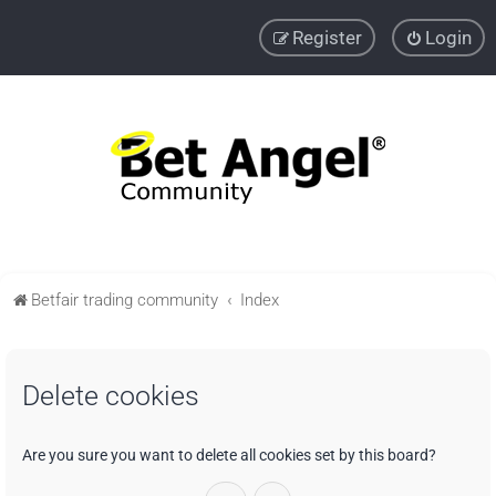
Register
Login
Betfair trading community
Index
Delete cookies
Are you sure you want to delete all cookies set by this board?