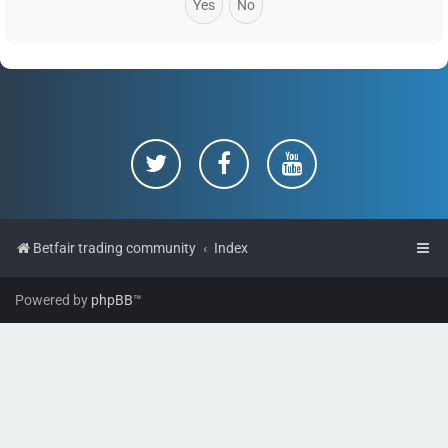
Betfair trading community
Index
Powered by
phpBB
™