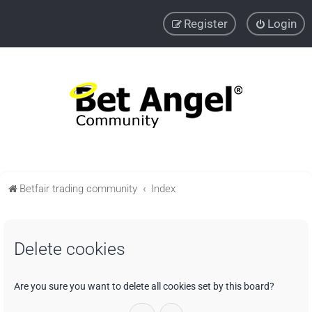
Register
Login
Betfair trading community
Index
Delete cookies
Are you sure you want to delete all cookies set by this board?