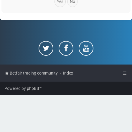
Betfair trading community
Index
Powered by
phpBB
™