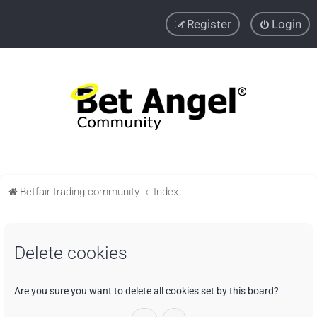
Register
Login
Betfair trading community
Index
Delete cookies
Are you sure you want to delete all cookies set by this board?