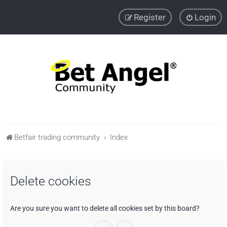
Register
Login
Betfair trading community
Index
Delete cookies
Are you sure you want to delete all cookies set by this board?