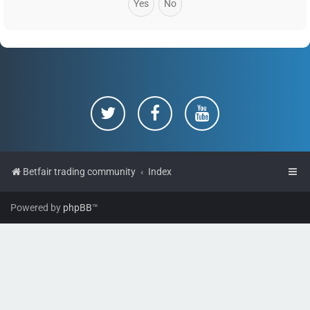
Betfair trading community
Index
Powered by
phpBB
™