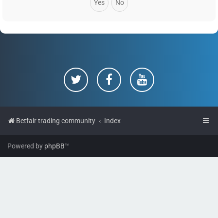
Betfair trading community
Index
Powered by
phpBB
™