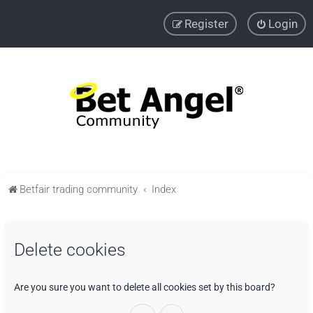
Register
Login
Betfair trading community
Index
Delete cookies
Are you sure you want to delete all cookies set by this board?