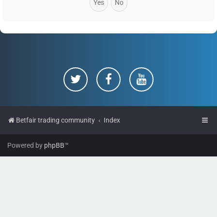
Betfair trading community
Index
Powered by
phpBB
™