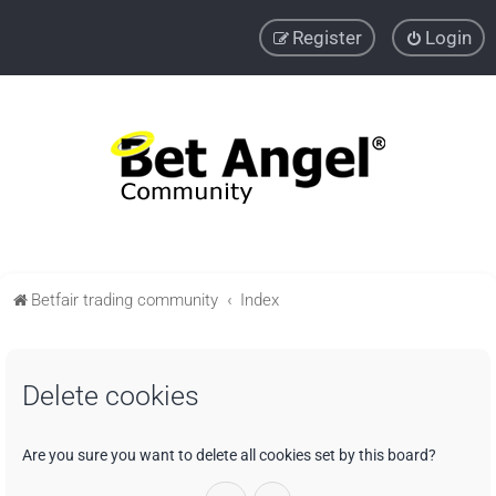
Register
Login
Betfair trading community
Index
Delete cookies
Are you sure you want to delete all cookies set by this board?