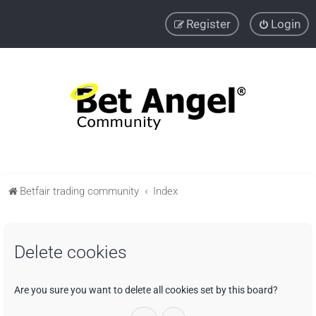
Register
Login
Betfair trading community
Index
Delete cookies
Are you sure you want to delete all cookies set by this board?