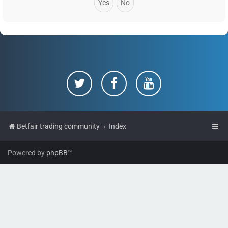
Betfair trading community
Index
Powered by
phpBB
™