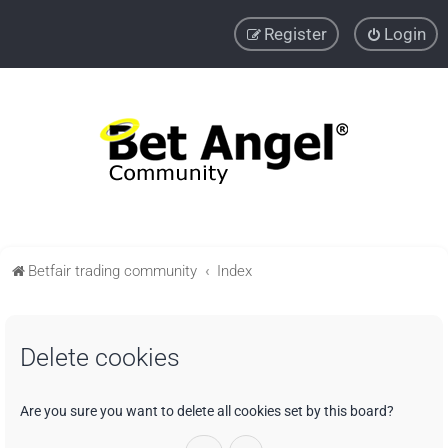
Register
Login
Betfair trading community
Index
Delete cookies
Are you sure you want to delete all cookies set by this board?