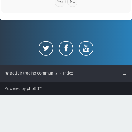
Betfair trading community
Index
Powered by
phpBB
™