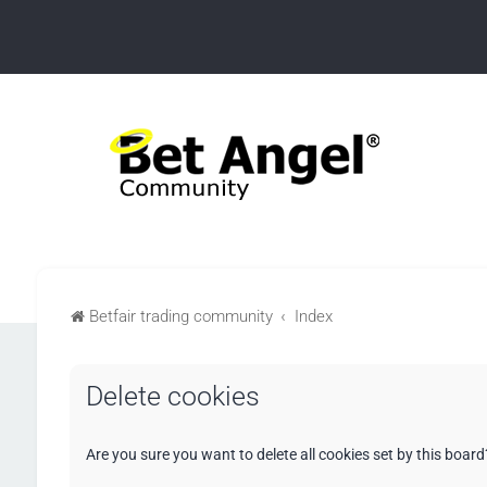
Betfair trading community
Index
Delete cookies
Are you sure you want to delete all cookies set by this board