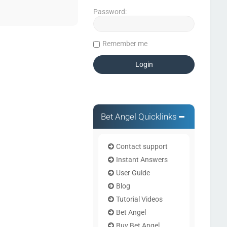
Password:
Remember me
Bet Angel Quicklinks
Contact support
Instant Answers
User Guide
Blog
Tutorial Videos
Bet Angel
Buy Bet Angel