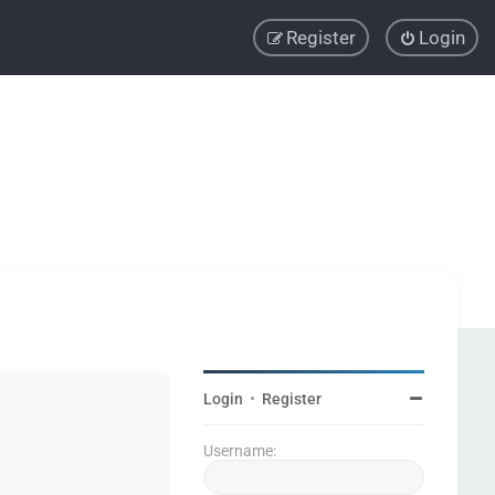
Register
Login
Login
•
Register
Username: