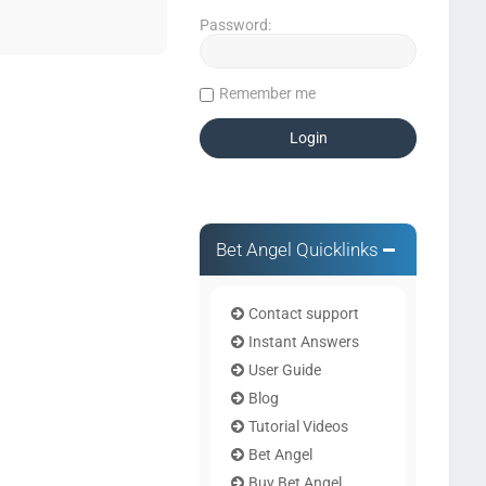
Password:
Remember me
Bet Angel Quicklinks
Contact support
Instant Answers
User Guide
Blog
Tutorial Videos
Bet Angel
Buy Bet Angel