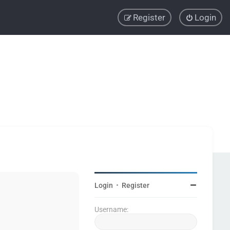
Register
Login
Login
•
Register
Username: