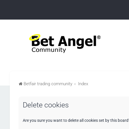
Betfair trading community
Index
Delete cookies
Are you sure you want to delete all cookies set by this board