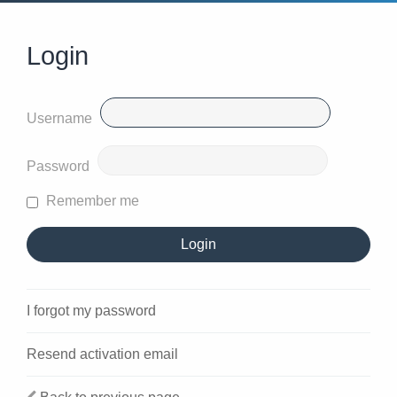
Login
Username
Password
Remember me
I forgot my password
Resend activation email