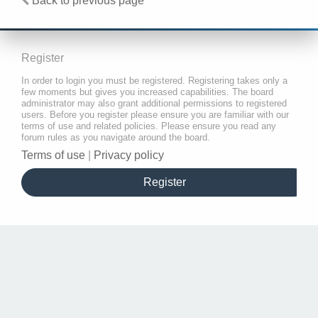
Back to previous page
Register
In order to login you must be registered. Registering takes only a
few moments but gives you increased capabilities. The board
administrator may also grant additional permissions to registered
users. Before you register please ensure you are familiar with our
terms of use and related policies. Please ensure you read any
forum rules as you navigate around the board.
Terms of use
|
Privacy policy
Register