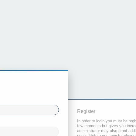
Register
In order to login you must be regi
few moments but gives you increa
administrator may also grant addi
users. Before you register please