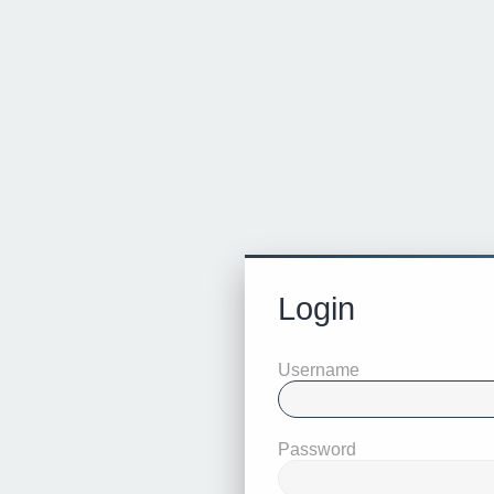
Login
Username
Password