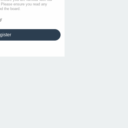
s. Please ensure you read any
nd the board.
y
gister