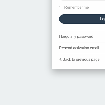
Remember me
I forgot my password
Resend activation email
Back to previous page