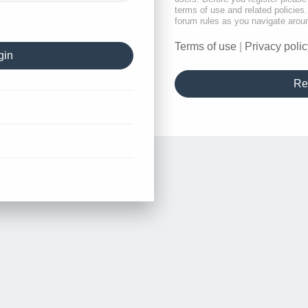
terms of use and related policie
forum rules as you navigate arou
Terms of use
|
Privacy polic
Re