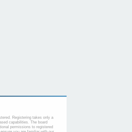
stered. Registering takes only a
sed capabilities. The board
tional permissions to registered
 ensure you are familiar with our