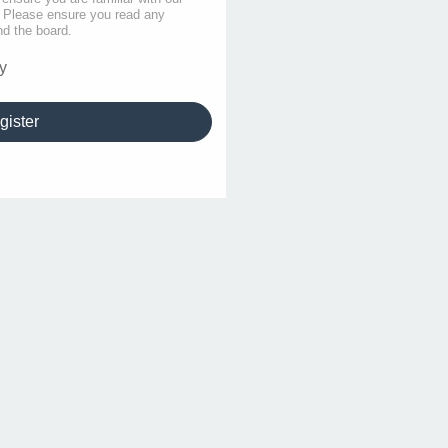
s. Please ensure you read any
nd the board.
y
gister