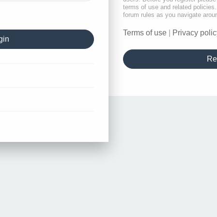
terms of use and related policie
forum rules as you navigate arou
Terms of use
|
Privacy polic
Re