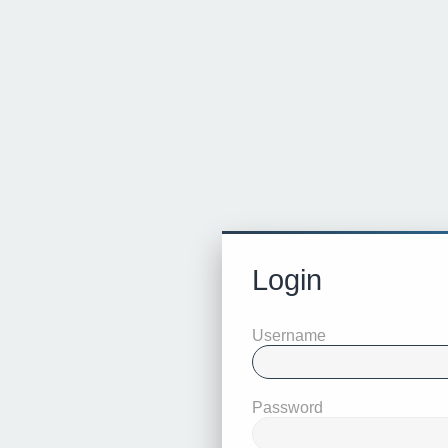
Login
Username
Password