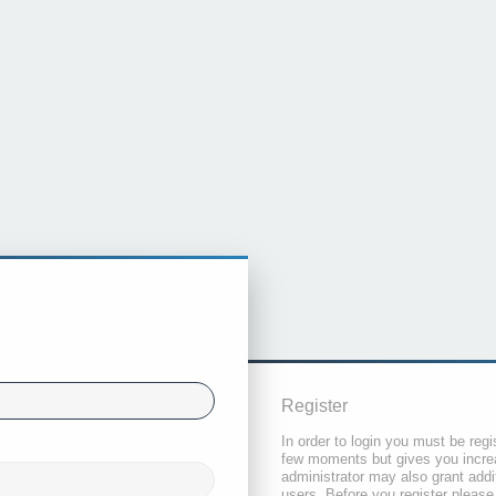
Register
In order to login you must be regi
few moments but gives you increa
administrator may also grant addi
users. Before you register please