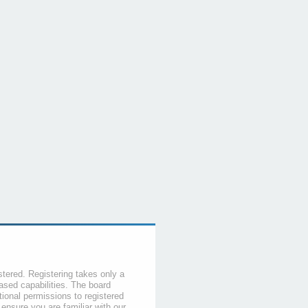
stered. Registering takes only a
sed capabilities. The board
tional permissions to registered
 ensure you are familiar with our