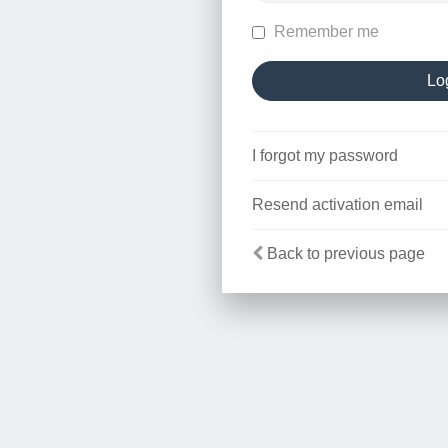
Remember me
I forgot my password
Resend activation email
Back to previous page