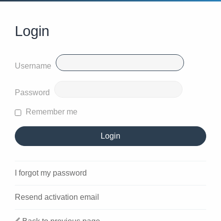
Login
Username
Password
Remember me
I forgot my password
Resend activation email