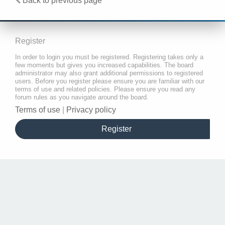
Back to previous page
Register
In order to login you must be registered. Registering takes only a
few moments but gives you increased capabilities. The board
administrator may also grant additional permissions to registered
users. Before you register please ensure you are familiar with our
terms of use and related policies. Please ensure you read any
forum rules as you navigate around the board.
Terms of use
|
Privacy policy
Register