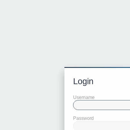
Login
Username
Password