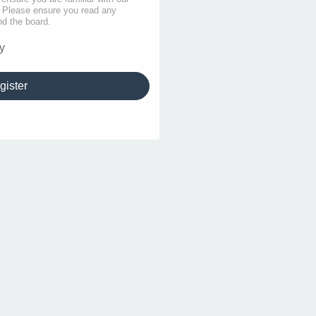
s. Please ensure you read any
nd the board.
y
gister