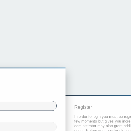
Register
In order to login you must be regi
few moments but gives you increa
administrator may also grant addi
users. Before you register please