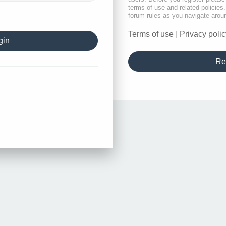
terms of use and related policie
forum rules as you navigate arou
Terms of use
|
Privacy polic
Re