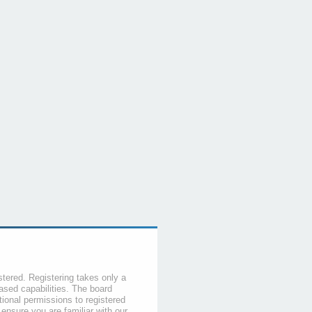
stered. Registering takes only a
sed capabilities. The board
tional permissions to registered
 ensure you are familiar with our