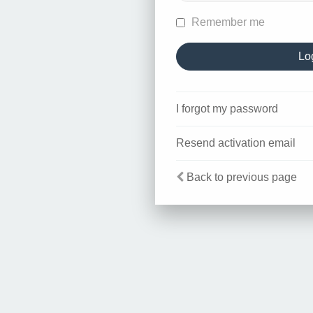
Remember me
I forgot my password
Resend activation email
Back to previous page