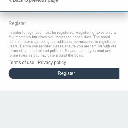
Back to previous page
Register
In order to login you must be registered. Registering takes only a
few moments but gives you increased capabilities. The board
administrator may also grant additional permissions to registered
users. Before you register please ensure you are familiar with our
terms of use and related policies. Please ensure you read any
forum rules as you navigate around the board.
Terms of use
|
Privacy policy
Register