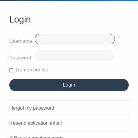
Login
Username
Password
Remember me
I forgot my password
Resend activation email