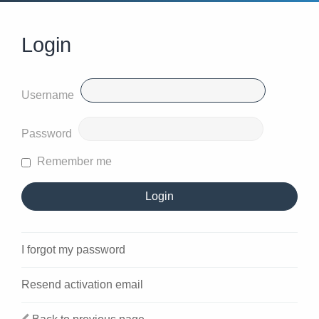
Login
Username
Password
Remember me
I forgot my password
Resend activation email