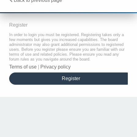
Back to previous page
Register
In order to login you must be registered. Registering takes only a
few moments but gives you increased capabilities. The board
administrator may also grant additional permissions to registered
users. Before you register please ensure you are familiar with our
terms of use and related policies. Please ensure you read any
forum rules as you navigate around the board.
Terms of use
|
Privacy policy
Register