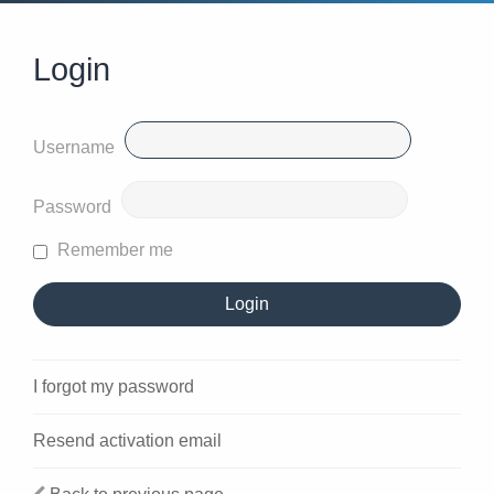
Login
Username
Password
Remember me
I forgot my password
Resend activation email