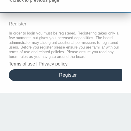
Back to previous page
Register
In order to login you must be registered. Registering takes only a
few moments but gives you increased capabilities. The board
administrator may also grant additional permissions to registered
users. Before you register please ensure you are familiar with our
terms of use and related policies. Please ensure you read any
forum rules as you navigate around the board.
Terms of use
|
Privacy policy
Register