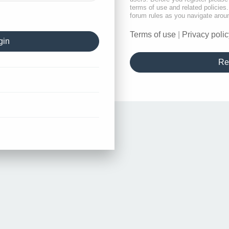
terms of use and related policie
forum rules as you navigate arou
Terms of use
|
Privacy polic
Re