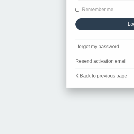
Remember me
I forgot my password
Resend activation email
Back to previous page