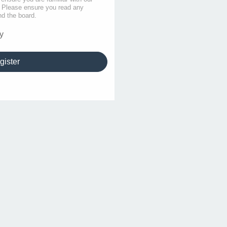
s. Please ensure you read any
nd the board.
y
gister