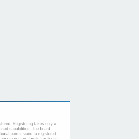
stered. Registering takes only a
sed capabilities. The board
tional permissions to registered
 ensure you are familiar with our