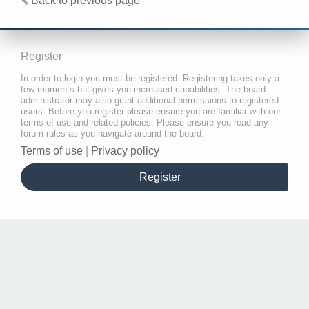
Back to previous page
Register
In order to login you must be registered. Registering takes only a
few moments but gives you increased capabilities. The board
administrator may also grant additional permissions to registered
users. Before you register please ensure you are familiar with our
terms of use and related policies. Please ensure you read any
forum rules as you navigate around the board.
Terms of use
|
Privacy policy
Register