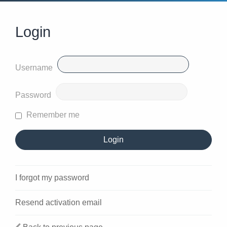
Login
Username
Password
Remember me
I forgot my password
Resend activation email