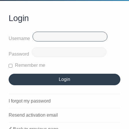
Login
Username
Password
Remember me
I forgot my password
Resend activation email