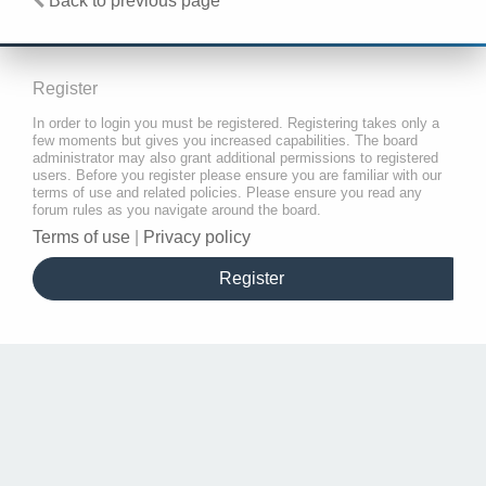
Back to previous page
Register
In order to login you must be registered. Registering takes only a
few moments but gives you increased capabilities. The board
administrator may also grant additional permissions to registered
users. Before you register please ensure you are familiar with our
terms of use and related policies. Please ensure you read any
forum rules as you navigate around the board.
Terms of use
|
Privacy policy
Register